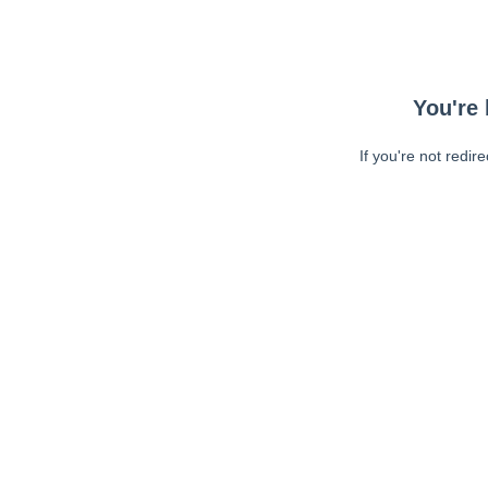
You're 
If you're not redir