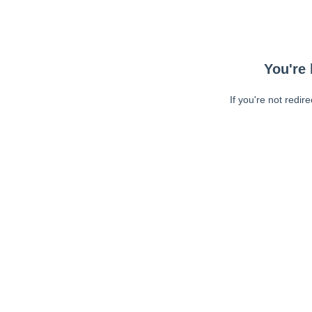
You're 
If you're not redir